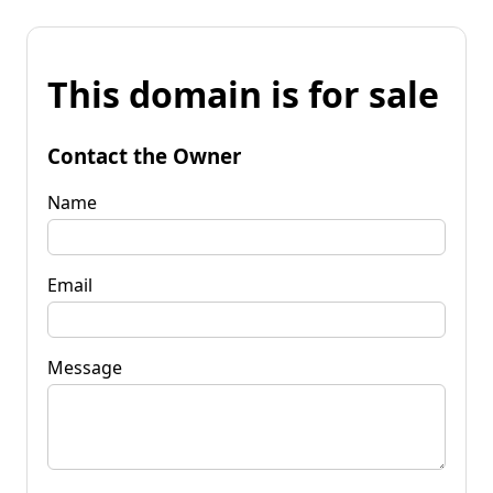
This domain is for sale
Contact the Owner
Name
Email
Message