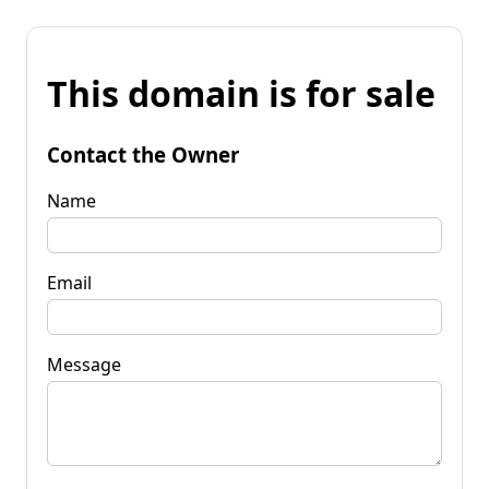
This domain is for sale
Contact the Owner
Name
Email
Message