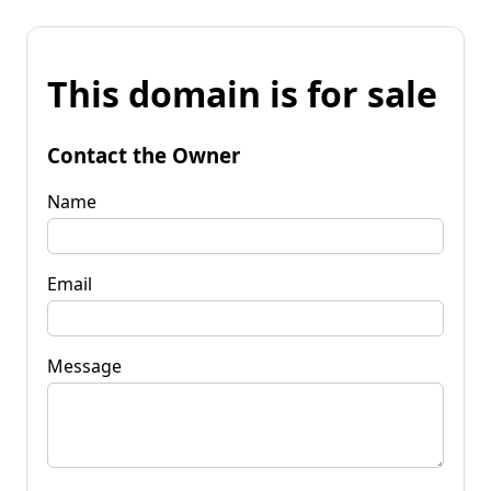
This domain is for sale
Contact the Owner
Name
Email
Message