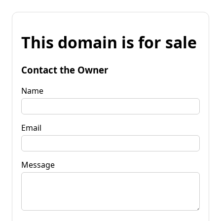
This domain is for sale
Contact the Owner
Name
Email
Message